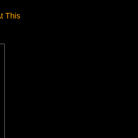
t This