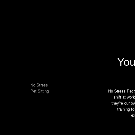
You
No Stress
Pet Sitting
No Stress Pet S
shift at wor
they're our o
training f
ex