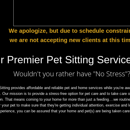
We apologize, but due to schedule constrai
we are not accepting new clients at this ti
r Premier Pet Sitting Service
Wouldn't you rather have "No Stress"
itting provides affordable and reliable pet and home services while you’re awa
k. Our mission is to provide a stress-free option for pet care and to take care 
wn. That means coming to your home for more than just a feeding....we routine
or your pet to make sure that they're getting individual attention, exercise and 
perience, you can be assured that your home and pet(s) are being taken care 