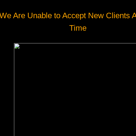
We Are Unable to Accept New Clients A
Time