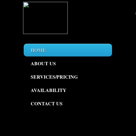
HOME
ABOUT US
SERVICES/PRICING
AVAILABILITY
CONTACT US