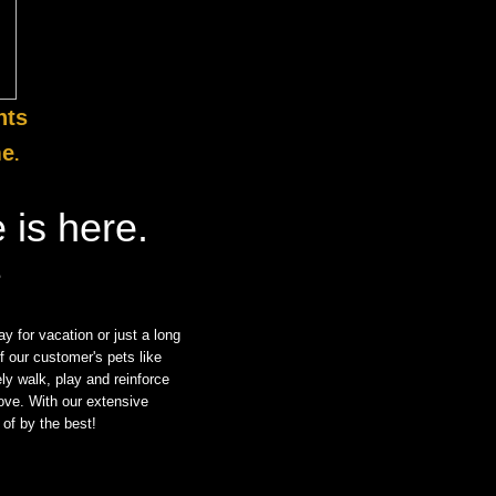
nts
me
.
 is here.
?
y for vacation or just a long
of our customer's pets like
ly walk, play and reinforce
love. With our extensive
of by the best!